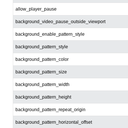
allow_player_pause
background_video_pause_outside_viewport
background_enable_pattern_style
background_pattern_style
background_pattern_color
background_pattern_size
background_pattern_width
background_pattern_height
background_pattern_repeat_origin
background_pattern_horizontal_offset