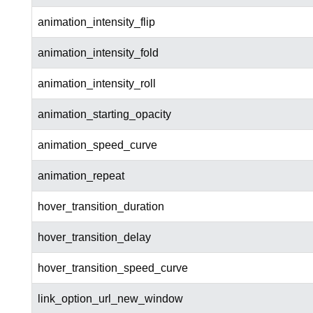
animation_intensity_flip
animation_intensity_fold
animation_intensity_roll
animation_starting_opacity
animation_speed_curve
animation_repeat
hover_transition_duration
hover_transition_delay
hover_transition_speed_curve
link_option_url_new_window