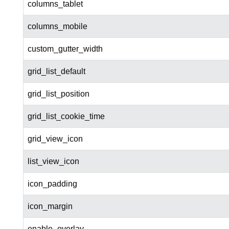
columns_tablet
columns_mobile
custom_gutter_width
grid_list_default
grid_list_position
grid_list_cookie_time
grid_view_icon
list_view_icon
icon_padding
icon_margin
enable_overlay