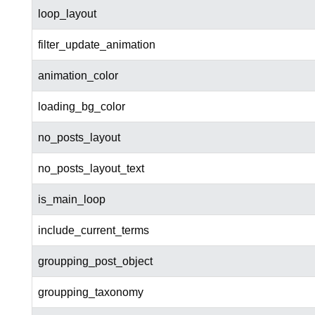
loop_layout
filter_update_animation
animation_color
loading_bg_color
no_posts_layout
no_posts_layout_text
is_main_loop
include_current_terms
groupping_post_object
groupping_taxonomy