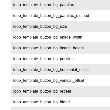
loop_template_button_bg_parallax
loop_template_button_bg_parallax_method
loop_template_button_bg_size
loop_template_button_bg_image_width
loop_template_button_bg_image_height
loop_template_button_bg_position
loop_template_button_bg_horizontal_offset
loop_template_button_bg_vertical_offset
loop_template_button_bg_repeat
loop_template_button_bg_blend