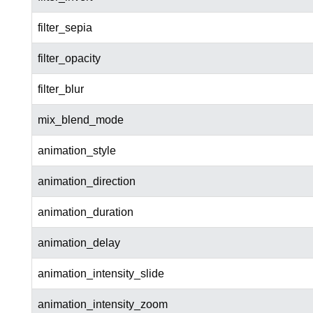
filter_sepia
filter_opacity
filter_blur
mix_blend_mode
animation_style
animation_direction
animation_duration
animation_delay
animation_intensity_slide
animation_intensity_zoom