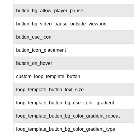
button_bg_allow_player_pause
button_bg_video_pause_outside_viewport
button_use_icon
button_icon_placement
button_on_hover
custom_loop_template_button
loop_template_button_text_size
loop_template_button_bg_use_color_gradient
loop_template_button_bg_color_gradient_repeat
loop_template_button_bg_color_gradient_type