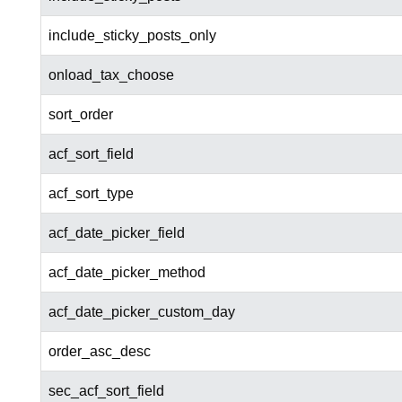
include_sticky_posts_only
onload_tax_choose
sort_order
acf_sort_field
acf_sort_type
acf_date_picker_field
acf_date_picker_method
acf_date_picker_custom_day
order_asc_desc
sec_acf_sort_field