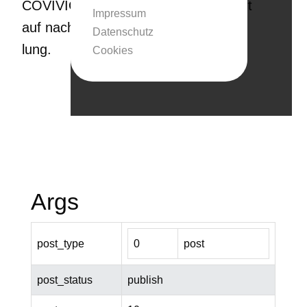
COVIVIO legt dabei beson­de­ren Wert
Impressum
auf nachhal­tige Immobi­li­en­ent­wick­
Datenschutz
lung.
Cookies
Args
post_type
0
post
post_status
publish