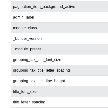
pagination_item_background_active
admin_label
module_class
_builder_version
_module_preset
grouping_tax_title_font_size
grouping_tax_title_letter_spacing
grouping_tax_title_line_height
title_font_size
title_letter_spacing