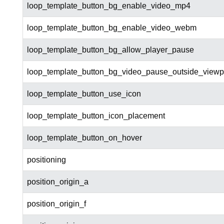
loop_template_button_bg_enable_video_mp4
loop_template_button_bg_enable_video_webm
loop_template_button_bg_allow_player_pause
loop_template_button_bg_video_pause_outside_viewp
loop_template_button_use_icon
loop_template_button_icon_placement
loop_template_button_on_hover
positioning
position_origin_a
position_origin_f