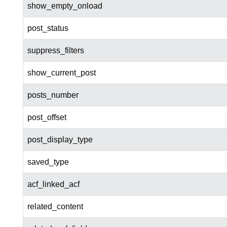
show_empty_onload
post_status
suppress_filters
show_current_post
posts_number
post_offset
post_display_type
saved_type
acf_linked_acf
related_content