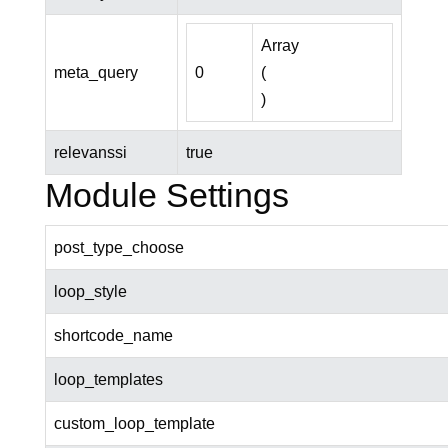
Array

meta_query
0
(

relevanssi
true
Module Settings
post_type_choose
loop_style
shortcode_name
loop_templates
custom_loop_template