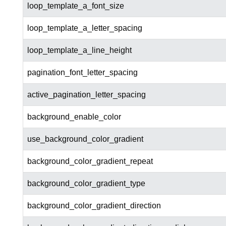
loop_template_a_font_size
loop_template_a_letter_spacing
loop_template_a_line_height
pagination_font_letter_spacing
active_pagination_letter_spacing
background_enable_color
use_background_color_gradient
background_color_gradient_repeat
background_color_gradient_type
background_color_gradient_direction