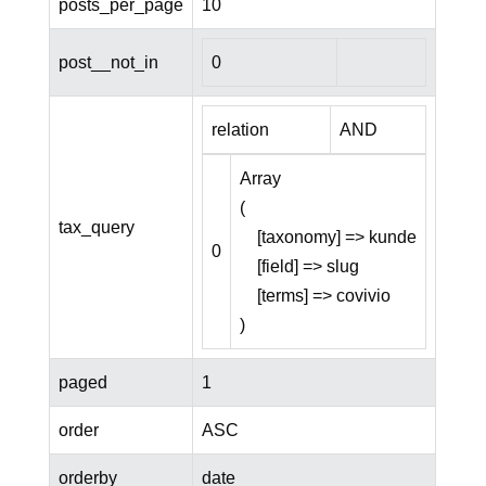
posts_per_page
10
post__not_in
0
relation
AND
Array

(

tax_query
    [taxonomy] => kunde

0
    [field] => slug

    [terms] => covivio

paged
1
order
ASC
orderby
date