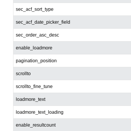
sec_acf_sort_type
sec_acf_date_picker_field
sec_order_asc_desc
enable_loadmore
pagination_position
scrollto
scrollto_fine_tune
loadmore_text
loadmore_text_loading
enable_resultcount