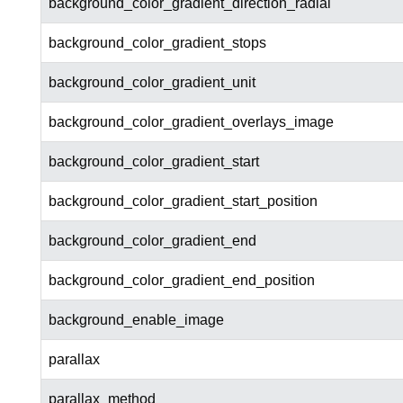
background_color_gradient_direction_radial
background_color_gradient_stops
background_color_gradient_unit
background_color_gradient_overlays_image
background_color_gradient_start
background_color_gradient_start_position
background_color_gradient_end
background_color_gradient_end_position
background_enable_image
parallax
parallax_method