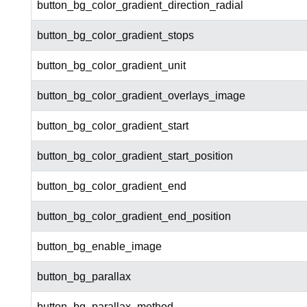
button_bg_color_gradient_direction_radial
button_bg_color_gradient_stops
button_bg_color_gradient_unit
button_bg_color_gradient_overlays_image
button_bg_color_gradient_start
button_bg_color_gradient_start_position
button_bg_color_gradient_end
button_bg_color_gradient_end_position
button_bg_enable_image
button_bg_parallax
button_bg_parallax_method