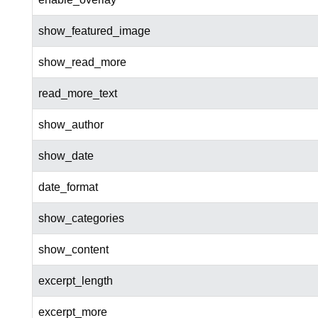
show_featured_image
show_read_more
read_more_text
show_author
show_date
date_format
show_categories
show_content
excerpt_length
excerpt_more