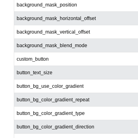
background_mask_position
background_mask_horizontal_offset
background_mask_vertical_offset
background_mask_blend_mode
custom_button
button_text_size
button_bg_use_color_gradient
button_bg_color_gradient_repeat
button_bg_color_gradient_type
button_bg_color_gradient_direction