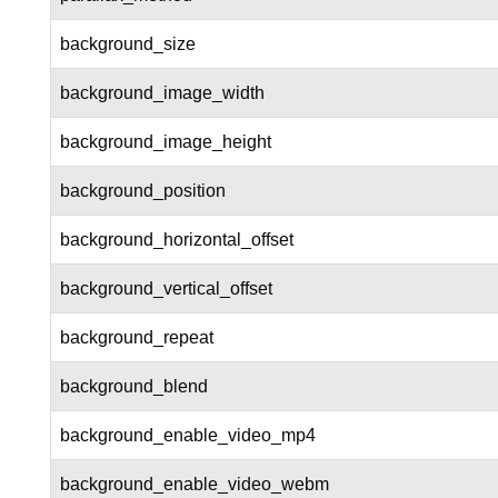
background_size
background_image_width
background_image_height
background_position
background_horizontal_offset
background_vertical_offset
background_repeat
background_blend
background_enable_video_mp4
background_enable_video_webm