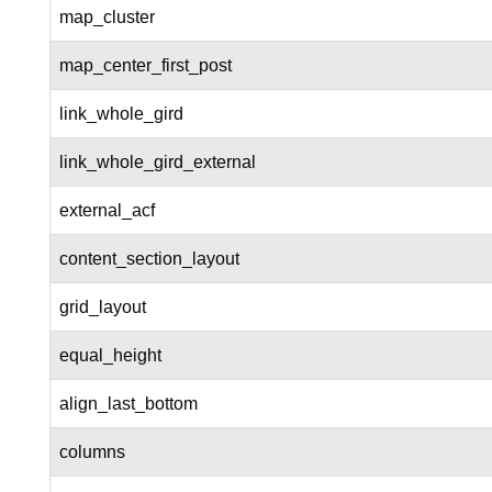
map_cluster
map_center_first_post
link_whole_gird
link_whole_gird_external
external_acf
content_section_layout
grid_layout
equal_height
align_last_bottom
columns