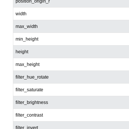
position_origin_r
width
max_width
min_height
height
max_height
filter_hue_rotate
filter_saturate
filter_brightness
filter_contrast
filter_invert