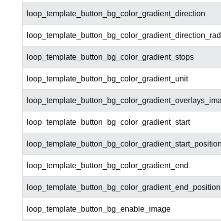
loop_template_button_bg_color_gradient_direction
loop_template_button_bg_color_gradient_direction_rad
loop_template_button_bg_color_gradient_stops
loop_template_button_bg_color_gradient_unit
loop_template_button_bg_color_gradient_overlays_im
loop_template_button_bg_color_gradient_start
loop_template_button_bg_color_gradient_start_positio
loop_template_button_bg_color_gradient_end
loop_template_button_bg_color_gradient_end_position
loop_template_button_bg_enable_image