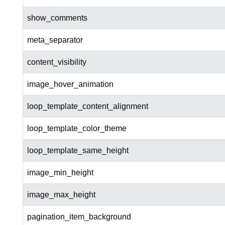
show_comments
meta_separator
content_visibility
image_hover_animation
loop_template_content_alignment
loop_template_color_theme
loop_template_same_height
image_min_height
image_max_height
pagination_item_background