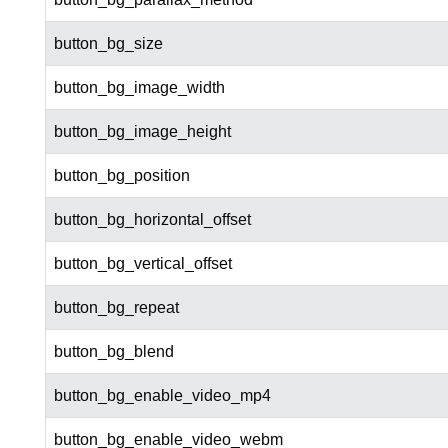
button_bg_size
button_bg_image_width
button_bg_image_height
button_bg_position
button_bg_horizontal_offset
button_bg_vertical_offset
button_bg_repeat
button_bg_blend
button_bg_enable_video_mp4
button_bg_enable_video_webm