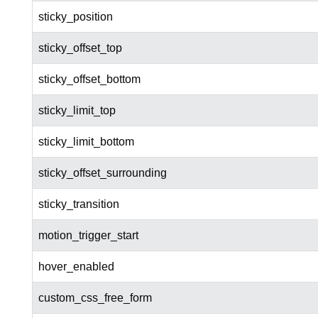
sticky_position
sticky_offset_top
sticky_offset_bottom
sticky_limit_top
sticky_limit_bottom
sticky_offset_surrounding
sticky_transition
motion_trigger_start
hover_enabled
custom_css_free_form