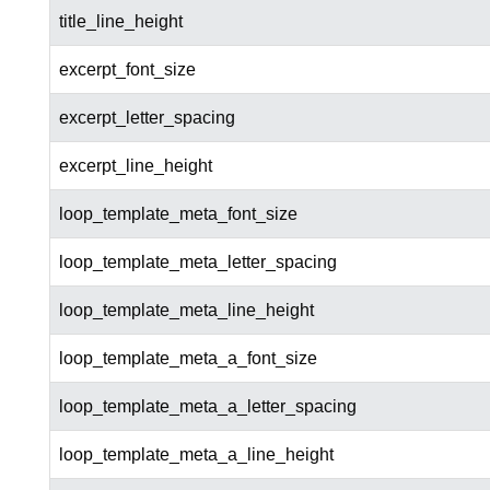
title_line_height
excerpt_font_size
excerpt_letter_spacing
excerpt_line_height
loop_template_meta_font_size
loop_template_meta_letter_spacing
loop_template_meta_line_height
loop_template_meta_a_font_size
loop_template_meta_a_letter_spacing
loop_template_meta_a_line_height