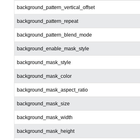
background_pattern_vertical_offset
background_pattern_repeat
background_pattern_blend_mode
background_enable_mask_style
background_mask_style
background_mask_color
background_mask_aspect_ratio
background_mask_size
background_mask_width
background_mask_height