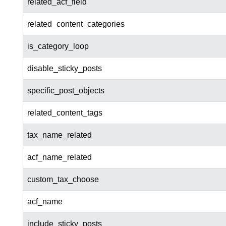
related_acf_field
related_content_categories
is_category_loop
disable_sticky_posts
specific_post_objects
related_content_tags
tax_name_related
acf_name_related
custom_tax_choose
acf_name
include_sticky_posts