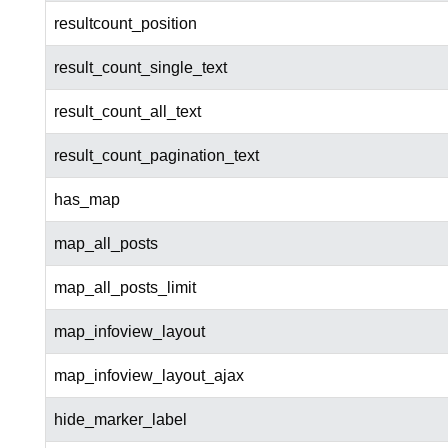
resultcount_position
result_count_single_text
result_count_all_text
result_count_pagination_text
has_map
map_all_posts
map_all_posts_limit
map_infoview_layout
map_infoview_layout_ajax
hide_marker_label